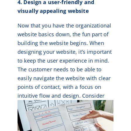
4. Design a user-friendly and
visually appealing website
Now that you have the organizational
website basics down, the fun part of
building the website begins. When
designing your website, it’s important
to keep the user experience in mind.
The customer needs to be able to
easily navigate the website with clear
points of contact, with a focus on
intuitive flow and design.
Consider