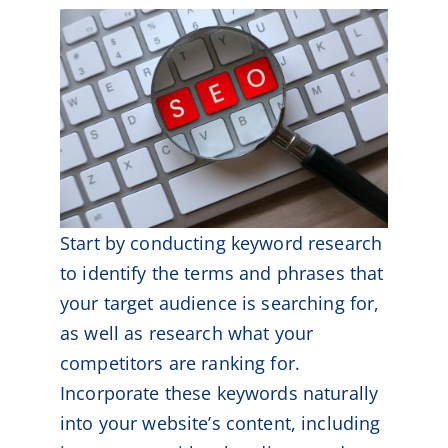
Start by conducting keyword research
to identify the terms and phrases that
your target audience is searching for,
as well as research what your
competitors are ranking for.
Incorporate these keywords naturally
into your website’s content, including