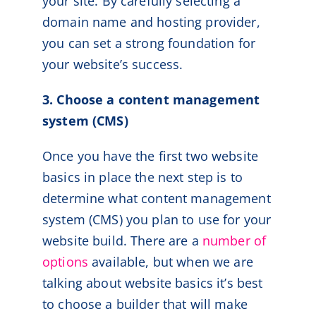
your site. By carefully selecting a
domain name and hosting provider,
you can set a strong foundation for
your website’s success.
3. Choose a content management
system (CMS)
Once you have the first two website
basics in place the next step is to
determine what content management
system (CMS) you plan to use for your
website build. There are a
number of
options
available, but when we are
talking about website basics it’s best
to choose a builder that will make