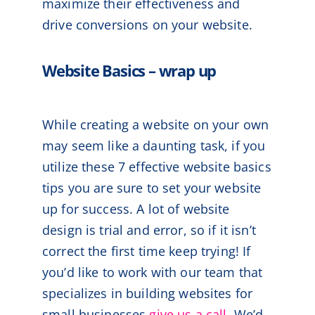
maximize their effectiveness and
drive conversions on your website.
Website Basics – wrap up
While creating a website on your own
may seem like a daunting task, if you
utilize these 7 effective website basics
tips you are sure to set your website
up for success. A lot of website
design is trial and error, so if it isn’t
correct the first time keep trying! If
you’d like to work with our team that
specializes in building websites for
small businesses
give us a call
. We’d