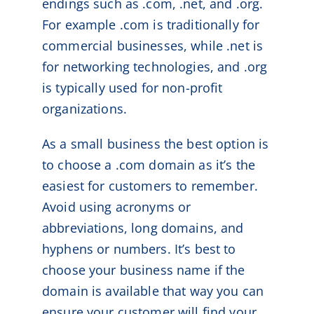
endings such as .com, .net, and .org.
For example .com is traditionally for
commercial businesses, while .net is
for networking technologies, and .org
is typically used for non-profit
organizations.
As a small business the best option is
to choose a .com domain as it’s the
easiest for customers to remember.
Avoid using acronyms or
abbreviations, long domains, and
hyphens or numbers. It’s best to
choose your business name if the
domain is available that way you can
ensure your customer will find your