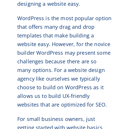
designing a website easy.
WordPress is the most popular option
that offers many drag and drop
templates that make building a
website easy. However, for the novice
builder WordPress may present some
challenges because there are so
many options. For a website design
agency like ourselves we typically
choose to build on WordPress as it
allows us to build UX-friendly
websites that are optimized for SEO.
For small business owners, just
getting started with website basics