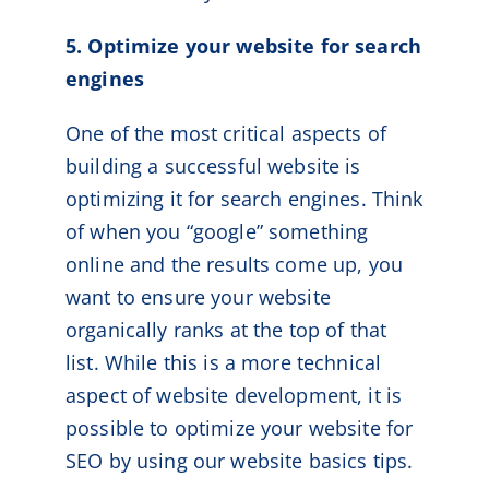
5. Optimize your website for search
engines
One of the most critical aspects of
building a successful website is
optimizing it for search engines. Think
of when you “google” something
online and the results come up, you
want to ensure your website
organically ranks at the top of that
list. While this is a more technical
aspect of website development, it is
possible to optimize your website for
SEO by using our website basics tips.