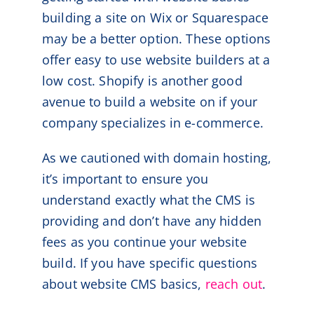
building a site on Wix or Squarespace
may be a better option. These options
offer easy to use website builders at a
low cost. Shopify is another good
avenue to build a website on if your
company specializes in e-commerce.
As we cautioned with domain hosting,
it’s important to ensure you
understand exactly what the CMS is
providing and don’t have any hidden
fees as you continue your website
build. If you have specific questions
about website CMS basics,
reach out
.