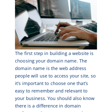
The first step in building a website is
choosing your domain name. The
domain name is the web address
people will use to access your site, so
it’s important to choose one that’s
easy to remember and relevant to
your business. You should also know
there is a difference in domain