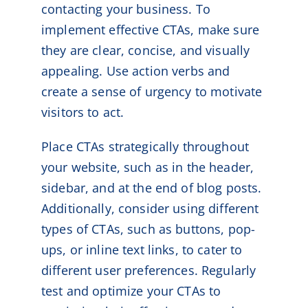
contacting your business. To
implement effective CTAs, make sure
they are clear, concise, and visually
appealing. Use action verbs and
create a sense of urgency to motivate
visitors to act.
Place CTAs strategically throughout
your website, such as in the header,
sidebar, and at the end of blog posts.
Additionally, consider using different
types of CTAs, such as buttons, pop-
ups, or inline text links, to cater to
different user preferences. Regularly
test and optimize your CTAs to