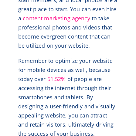
staff members, and local photos are a
great place to start. You can even hire
a
content marketing agency
to take
professional photos and videos that
become evergreen content that can
be utilized on your website.
Remember to optimize your website
for mobile devices as well, because
today over
51.52%
of people are
accessing the internet through their
smartphones and tablets. By
designing a user-friendly and visually
appealing website, you can attract
and retain visitors, ultimately driving
the success of your business.