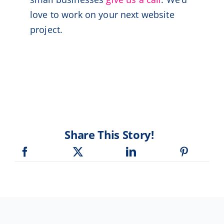
love to work on your next website
project.
Share This Story!