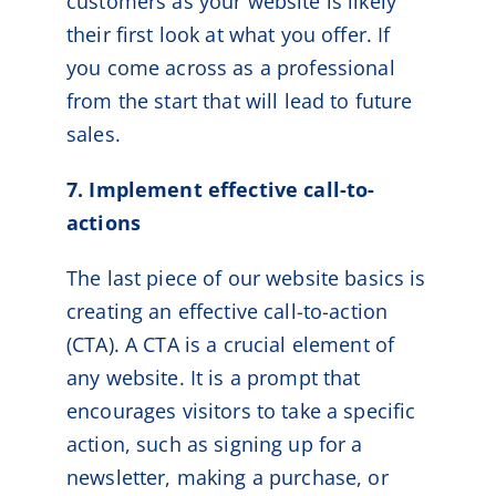
customers as your website is likely
their first look at what you offer. If
you come across as a professional
from the start that will lead to future
sales.
7. Implement effective call-to-
actions
The last piece of our website basics is
creating an effective call-to-action
(CTA). A CTA is a crucial element of
any website. It is a prompt that
encourages visitors to take a specific
action, such as signing up for a
newsletter, making a purchase, or