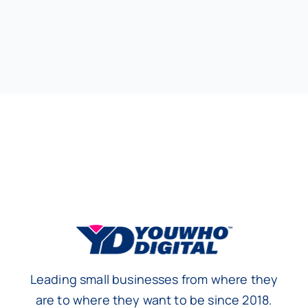
Leading small businesses from where they
are to where they want to be since 2018.