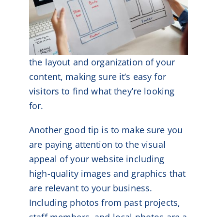
the layout and organization of your
content, making sure it’s easy for
visitors to find what they’re looking
for.
Another good tip is to make sure you
are paying attention to the visual
appeal of your website including
high-quality images and graphics that
are relevant to your business.
Including photos from past projects,