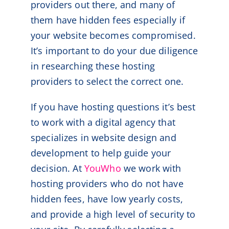
providers out there, and many of
them have hidden fees especially if
your website becomes compromised.
It’s important to do your due diligence
in researching these hosting
providers to select the correct one.
If you have hosting questions it’s best
to work with a digital agency that
specializes in website design and
development to help guide your
decision. At
YouWho
we work with
hosting providers who do not have
hidden fees, have low yearly costs,
and provide a high level of security to