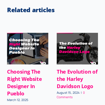
Related articles
Choosing The
The Evolution of
Right Website
the Harley
Designer In
Davidson Logo
Pueblo
August 15, 2024
|
0
Comments
March 12, 2025