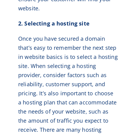
website.
2. Selecting a hosting site
Once you have secured a domain
that’s easy to remember the next step
in website basics is to select a hosting
site. When selecting a hosting
provider, consider factors such as
reliability, customer support, and
pricing. It’s also important to choose
a hosting plan that can accommodate
the needs of your website, such as
the amount of traffic you expect to
receive. There are many hosting