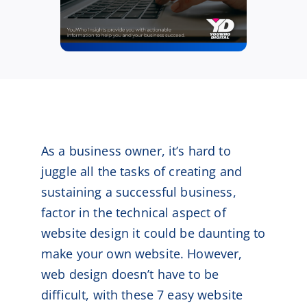
As a business owner, it’s hard to
juggle all the tasks of creating and
sustaining a successful business,
factor in the technical aspect of
website design it could be daunting to
make your own website. However,
web design doesn’t have to be
difficult, with these 7 easy website