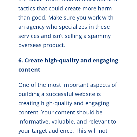
tactics that could create more harm
than good. Make sure you work with
an agency who specializes in these
services and isn’t selling a spammy
overseas product.
6. Create high-quality and engaging
content
One of the most important aspects of
building a successful website is
creating high-quality and engaging
content. Your content should be
informative, valuable, and relevant to
your target audience. This will not