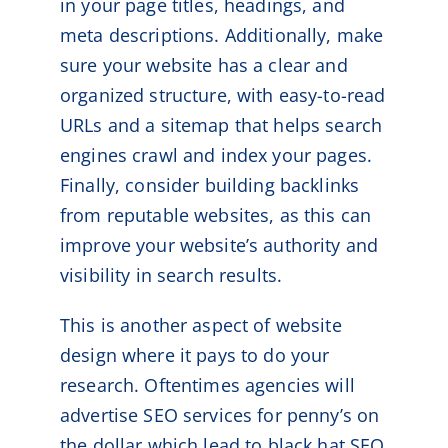
in your page titles, headings, and
meta descriptions. Additionally, make
sure your website has a clear and
organized structure, with easy-to-read
URLs and a sitemap that helps search
engines crawl and index your pages.
Finally, consider building backlinks
from reputable websites, as this can
improve your website’s authority and
visibility in search results.
This is another aspect of website
design where it pays to do your
research. Oftentimes agencies will
advertise SEO services for penny’s on
the dollar which lead to black hat SEO