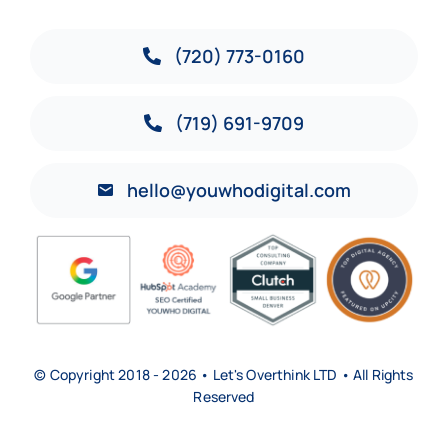
(720) 773-0160
(719) 691-9709
hello@youwhodigital.com
© Copyright 2018 - 2026 • Let's Overthink LTD • All Rights
Reserved