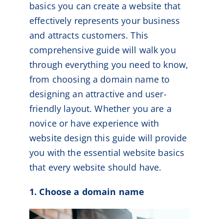
basics you can create a website that
effectively represents your business
and attracts customers. This
comprehensive guide will walk you
through everything you need to know,
from choosing a domain name to
designing an attractive and user-
friendly layout. Whether you are a
novice or have experience with
website design this guide will provide
you with the essential website basics
that every website should have.
1. Choose a domain name