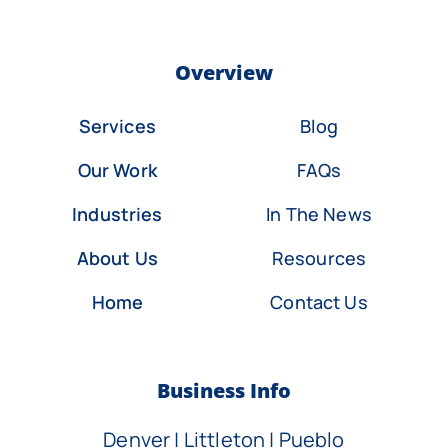
Overview
Services
Blog
Our Work
FAQs
Industries
In The News
About Us
Resources
Home
Contact Us
Business Info
Denver | Littleton | Pueblo