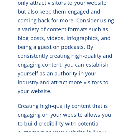
only attract visitors to your website
but also keep them engaged and
coming back for more. Consider using
a variety of content formats such as
blog posts, videos, infographics, and
being a guest on podcasts. By
consistently creating high-quality and
engaging content, you can establish
yourself as an authority in your
industry and attract more visitors to
your website.
Creating high-quality content that is
engaging on your website allows you
to build credibility with potential