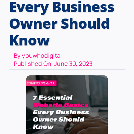
Every Business
Owner Should
Know
By
youwhodigital
Published On: June 30, 2023