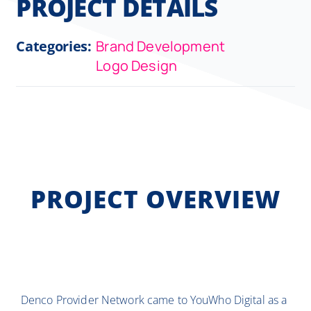
PROJECT DETAILS
Categories:
Brand Development
Logo Design
PROJECT OVERVIEW
Denco Provider Network came to YouWho Digital as a