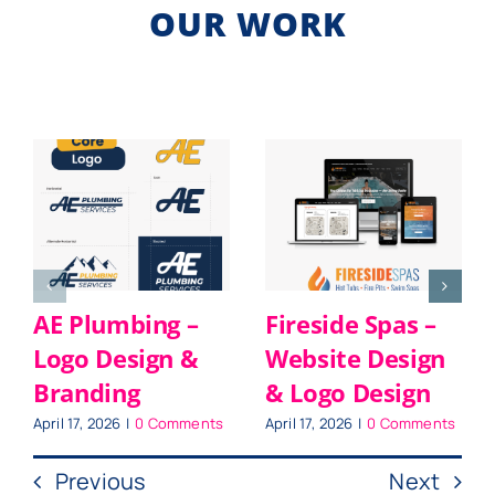
OUR WORK
AE Plumbing –
Fireside Spas –
Logo Design &
Website Design
Branding
& Logo Design
April 17, 2026
|
0 Comments
April 17, 2026
|
0 Comments
Previous
Next