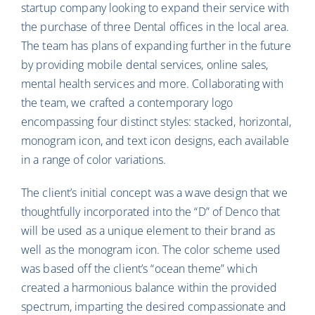
startup company looking to expand their service with
the purchase of three Dental offices in the local area.
The team has plans of expanding further in the future
by providing mobile dental services, online sales,
mental health services and more. Collaborating with
the team, we crafted a contemporary logo
encompassing four distinct styles: stacked, horizontal,
monogram icon, and text icon designs, each available
in a range of color variations.
The client’s initial concept was a wave design that we
thoughtfully incorporated into the “D” of Denco that
will be used as a unique element to their brand as
well as the monogram icon. The color scheme used
was based off the client’s “ocean theme” which
created a harmonious balance within the provided
spectrum, imparting the desired compassionate and