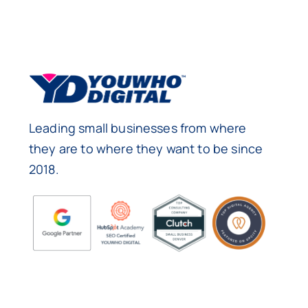
Leading small businesses from where
they are to where they want to be since
2018.