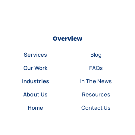
Overview
Services
Blog
Our Work
FAQs
Industries
In The News
About Us
Resources
Home
Contact Us