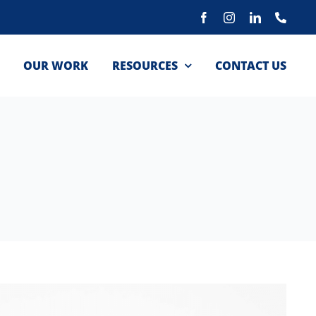
Facebook
Instagram
LinkedIn
Phon
OUR WORK
RESOURCES
CONTACT US