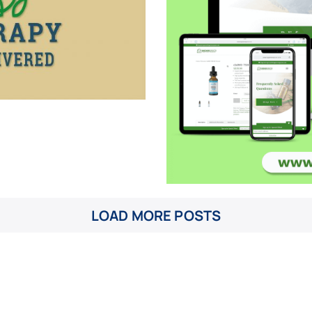
LOAD MORE POSTS