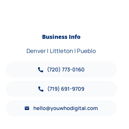
Business Info
Denver | Littleton | Pueblo
(720) 773-0160
(719) 691-9709
hello@youwhodigital.com