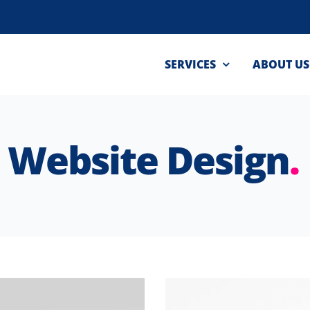
SERVICES
ABOUT US
Website Design
.