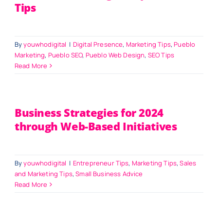
Tips
By
youwhodigital
|
Digital Presence
,
Marketing Tips
,
Pueblo
Marketing
,
Pueblo SEO
,
Pueblo Web Design
,
SEO Tips
Read More
Business Strategies for 2024
through Web-Based Initiatives
By
youwhodigital
|
Entrepreneur Tips
,
Marketing Tips
,
Sales
and Marketing Tips
,
Small Business Advice
Read More