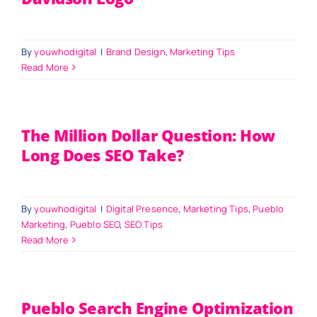
By
youwhodigital
|
Brand Design
,
Marketing Tips
Read More
The Million Dollar Question: How
Long Does SEO Take?
By
youwhodigital
|
Digital Presence
,
Marketing Tips
,
Pueblo
Marketing
,
Pueblo SEO
,
SEO Tips
Read More
Pueblo Search Engine Optimization