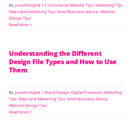
By
youwhodigital
|
E-Commerce Website Tips
,
Marketing Tips
,
Sales and Marketing Tips
,
Small Business Advice
,
Website
Design Tips
Read More
Understanding the Different
Design File Types and How to Use
Them
By
youwhodigital
|
Brand Design
,
Digital Presence
,
Marketing
Tips
,
Sales and Marketing Tips
,
Small Business Advice
,
Website Design Tips
Read More