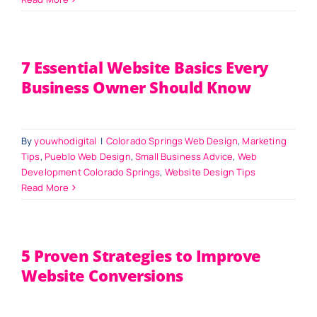
7 Essential Website Basics Every
Business Owner Should Know
By
youwhodigital
|
Colorado Springs Web Design
,
Marketing
Tips
,
Pueblo Web Design
,
Small Business Advice
,
Web
Development Colorado Springs
,
Website Design Tips
Read More
5 Proven Strategies to Improve
Website Conversions