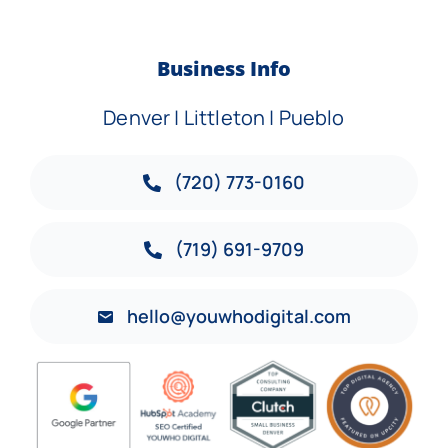
Business Info
Denver | Littleton | Pueblo
(720) 773-0160
(719) 691-9709
hello@youwhodigital.com