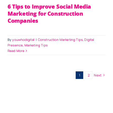
6 Tips to Improve Social Media
Marketing for Construction
Companies
By
youwhodigital
|
Construction Marketing Tips
,
Digital
Presence
,
Marketing Tips
Read More
1
2
Next