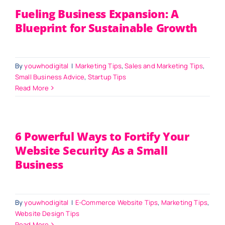
Fueling Business Expansion: A
Blueprint for Sustainable Growth
By
youwhodigital
|
Marketing Tips
,
Sales and Marketing Tips
,
Small Business Advice
,
Startup Tips
Read More
6 Powerful Ways to Fortify Your
Website Security As a Small
Business
By
youwhodigital
|
E-Commerce Website Tips
,
Marketing Tips
,
Website Design Tips
Read More