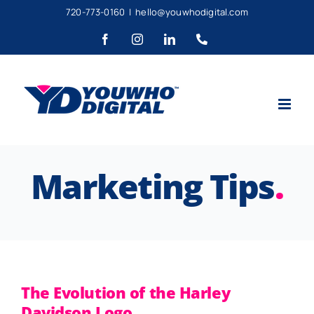
Skip
720-773-0160
|
hello@youwhodigital.com
to
Facebook
Instagram
LinkedIn
Phone
content
Marketing Tips
.
The Evolution of the Harley
Davidson Logo