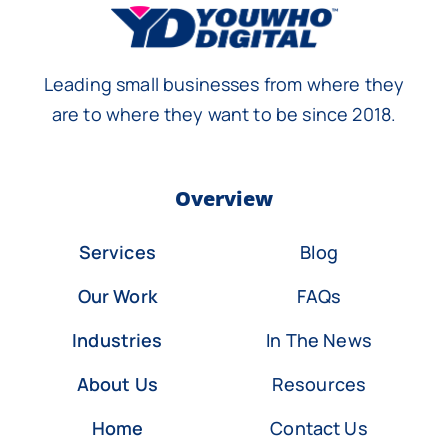
Leading small businesses from where they
are to where they want to be since 2018.
Overview
Services
Blog
Our Work
FAQs
Industries
In The News
About Us
Resources
Home
Contact Us